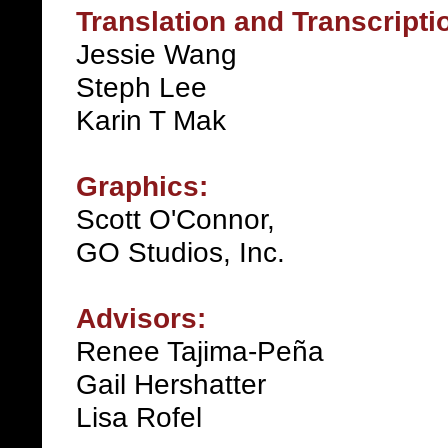
Translation and Transcripti
Jessie Wang
Steph Lee
Karin T Mak
Graphics:
Scott O'Connor,
GO Studios, Inc.
Advisors:
Renee Tajima-Peña
Gail Hershatter
Lisa Rofel