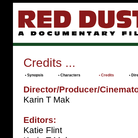
Credits ...
•
Synopsis
•
Characters
• Credits
•
Dir
Director/Producer/Cinemat
Karin T Mak
Editors:
Katie Flint