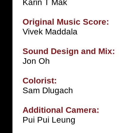
Karin T Mak
Original Music Score:
Vivek Maddala
Sound Design and Mix:
Jon Oh
Colorist:
Sam Dlugach
Additional Camera:
Pui Pui Leung