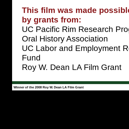
This film was made possible
by grants from:
UC Pacific Rim Research Pr
Oral History Association
UC Labor and Employment R
Fund
Roy W. Dean LA Film Grant
Winner of the 2008 Roy W. Dean LA Film Grant